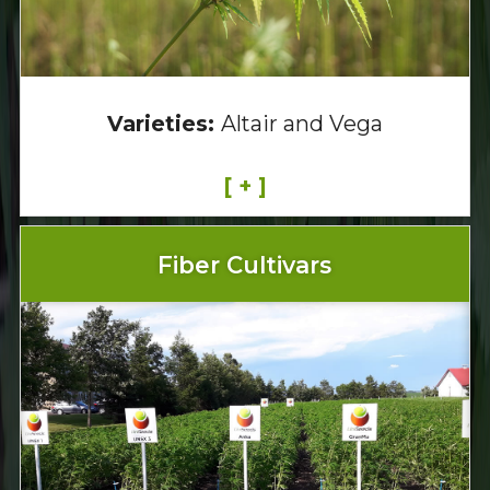
Varieties:
Altair and Vega
[ + ]
Fiber Cultivars