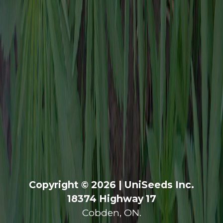
Copyright © 2026 | UniSeeds Inc.
18374 Highway 17
Cobden, ON.