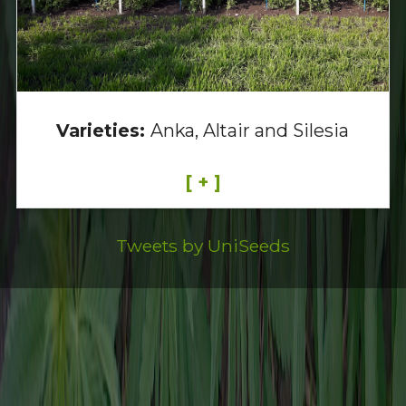
Varieties:
Anka, Altair and Silesia
[ + ]
Tweets by UniSeeds